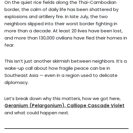
On the quiet rice fields along the Thai-Cambodian
border, the calm of daily life has been shattered by
explosions and artillery fire. In late July, the two
neighbors slipped into their worst border fighting in
more than a decade. At least 20 lives have been lost,
and more than 130,000 civilians have fled their homes in
fear.
This isn’t just another skirmish between neighbors. It’s a
wake-up call about how fragile peace can be in
Southeast Asia — even in a region used to delicate
diplomacy.
Let’s break down why this matters, how we got here,
Geranium (Pelargonium), Calliope Cascade Violet
and what could happen next.