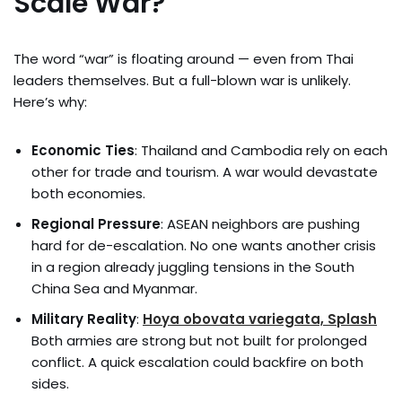
Scale War?
The word “war” is floating around — even from Thai
leaders themselves. But a full-blown war is unlikely.
Here’s why:
Economic Ties
: Thailand and Cambodia rely on each
other for trade and tourism. A war would devastate
both economies.
Regional Pressure
: ASEAN neighbors are pushing
hard for de-escalation. No one wants another crisis
in a region already juggling tensions in the South
China Sea and Myanmar.
Military Reality
:
Hoya obovata variegata, Splash
Both armies are strong but not built for prolonged
conflict. A quick escalation could backfire on both
sides.