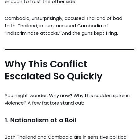
enough to trust the other side.
Cambodia, unsurprisingly, accused Thailand of bad
faith. Thailand, in turn, accused Cambodia of
“indiscriminate attacks.” And the guns kept firing.
Why This Conflict
Escalated So Quickly
You might wonder: Why now? Why this sudden spike in
violence? A few factors stand out:
1.
Nationalism at a Boil
Both Thailand and Cambodia are in sensitive political