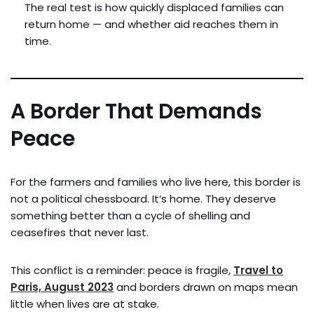
The real test is how quickly displaced families can
return home — and whether aid reaches them in
time.
A Border That Demands
Peace
For the farmers and families who live here, this border is
not a political chessboard. It’s home. They deserve
something better than a cycle of shelling and
ceasefires that never last.
This conflict is a reminder: peace is fragile,
Travel to
Paris, August 2023
and borders drawn on maps mean
little when lives are at stake.