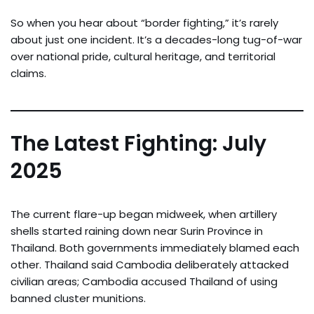
So when you hear about “border fighting,” it’s rarely
about just one incident. It’s a decades-long tug-of-war
over national pride, cultural heritage, and territorial
claims.
The Latest Fighting: July
2025
The current flare-up began midweek, when artillery
shells started raining down near Surin Province in
Thailand. Both governments immediately blamed each
other. Thailand said Cambodia deliberately attacked
civilian areas; Cambodia accused Thailand of using
banned cluster munitions.