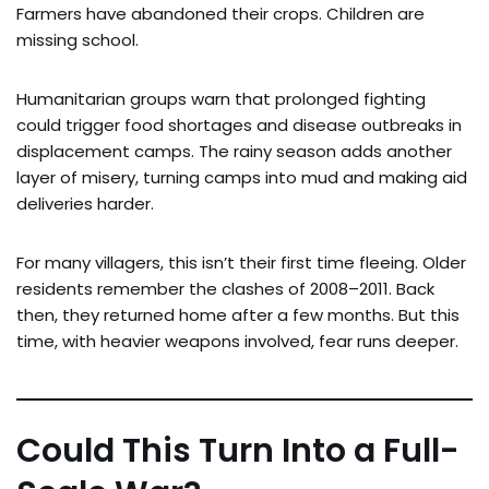
Farmers have abandoned their crops. Children are
missing school.
Humanitarian groups warn that prolonged fighting
could trigger food shortages and disease outbreaks in
displacement camps. The rainy season adds another
layer of misery, turning camps into mud and making aid
deliveries harder.
For many villagers, this isn’t their first time fleeing. Older
residents remember the clashes of 2008–2011. Back
then, they returned home after a few months. But this
time, with heavier weapons involved, fear runs deeper.
Could This Turn Into a Full-