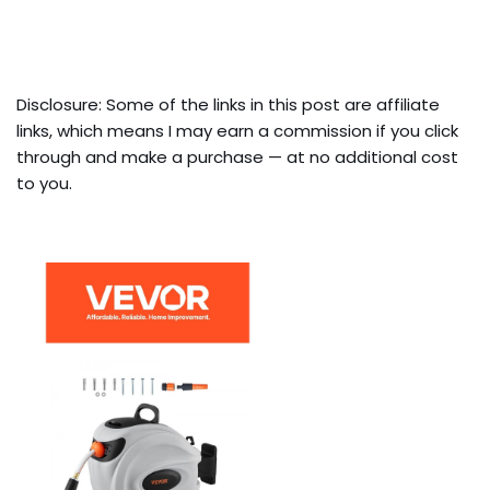
Disclosure: Some of the links in this post are affiliate
links, which means I may earn a commission if you click
through and make a purchase — at no additional cost
to you.