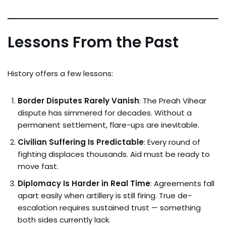
Lessons From the Past
History offers a few lessons:
Border Disputes Rarely Vanish
: The Preah Vihear
dispute has simmered for decades. Without a
permanent settlement, flare-ups are inevitable.
Civilian Suffering Is Predictable
: Every round of
fighting displaces thousands. Aid must be ready to
move fast.
Diplomacy Is Harder in Real Time
: Agreements fall
apart easily when artillery is still firing. True de-
escalation requires sustained trust — something
both sides currently lack.