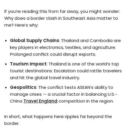
If you’re reading this from far away, you might wonder:
Why does a border clash in Southeast Asia matter to
me? Here’s why:
Global Supply Chains
: Thailand and Cambodia are
key players in electronics, textiles, and agriculture.
Prolonged conflict could disrupt exports.
Tourism Impact
: Thailand is one of the world’s top
tourist destinations. Escalation could rattle travelers
and hit the global travel industry.
Geopolitics
: The conflict tests ASEAN’s ability to
manage crises — a crucial factor in balancing U.S.-
China
Travel England
competition in the region.
In short, what happens here ripples far beyond the
border.