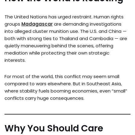
The United Nations has urged restraint. Human rights
groups
Madagascar
are demanding investigations
into alleged cluster munition use. The U.S. and China —
both with strong ties to Thailand and Cambodia — are
quietly maneuvering behind the scenes, offering
mediation while protecting their own strategic
interests.
For most of the world, this conflict may seem small
compared to wars elsewhere. But in Southeast Asia,
where stability fuels booming economies, even “small”
conflicts carry huge consequences.
Why You Should Care