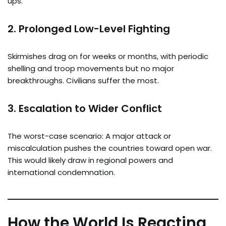
ups.
2.
Prolonged Low-Level Fighting
Skirmishes drag on for weeks or months, with periodic
shelling and troop movements but no major
breakthroughs. Civilians suffer the most.
3.
Escalation to Wider Conflict
The worst-case scenario: A major attack or
miscalculation pushes the countries toward open war.
This would likely draw in regional powers and
international condemnation.
How the World Is Reacting