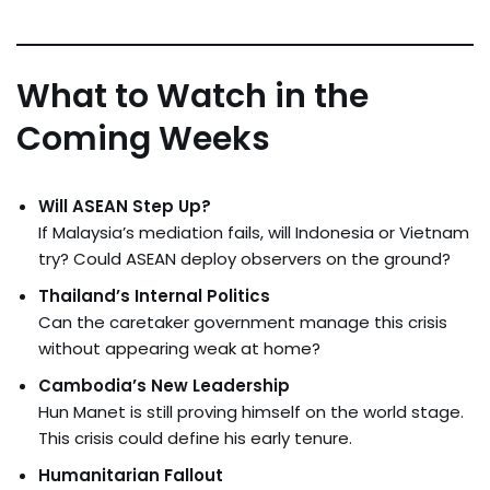
What to Watch in the
Coming Weeks
Will ASEAN Step Up?
If Malaysia’s mediation fails, will Indonesia or Vietnam
try? Could ASEAN deploy observers on the ground?
Thailand’s Internal Politics
Can the caretaker government manage this crisis
without appearing weak at home?
Cambodia’s New Leadership
Hun Manet is still proving himself on the world stage.
This crisis could define his early tenure.
Humanitarian Fallout