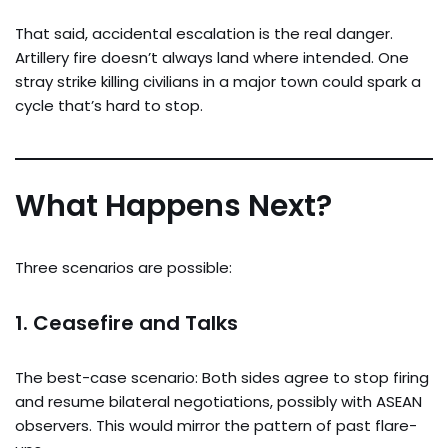
That said, accidental escalation is the real danger.
Artillery fire doesn’t always land where intended. One
stray strike killing civilians in a major town could spark a
cycle that’s hard to stop.
What Happens Next?
Three scenarios are possible:
1.
Ceasefire and Talks
The best-case scenario: Both sides agree to stop firing
and resume bilateral negotiations, possibly with ASEAN
observers. This would mirror the pattern of past flare-