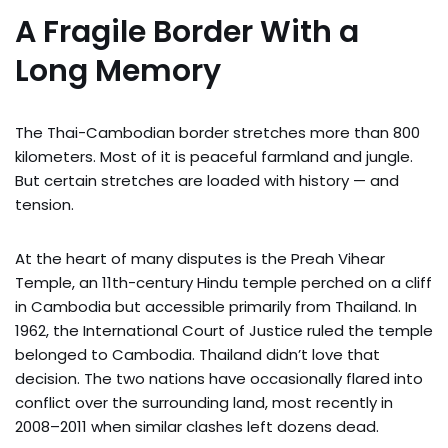
A Fragile Border With a
Long Memory
The Thai-Cambodian border stretches more than 800
kilometers. Most of it is peaceful farmland and jungle.
But certain stretches are loaded with history — and
tension.
At the heart of many disputes is the Preah Vihear
Temple, an 11th-century Hindu temple perched on a cliff
in Cambodia but accessible primarily from Thailand. In
1962, the International Court of Justice ruled the temple
belonged to Cambodia. Thailand didn’t love that
decision. The two nations have occasionally flared into
conflict over the surrounding land, most recently in
2008–2011 when similar clashes left dozens dead.