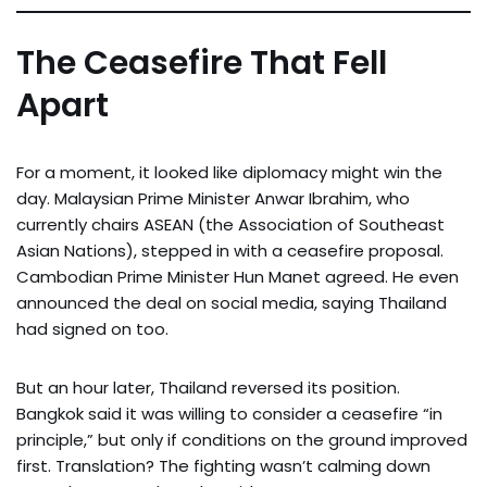
The Ceasefire That Fell
Apart
For a moment, it looked like diplomacy might win the
day. Malaysian Prime Minister Anwar Ibrahim, who
currently chairs ASEAN (the Association of Southeast
Asian Nations), stepped in with a ceasefire proposal.
Cambodian Prime Minister Hun Manet agreed. He even
announced the deal on social media, saying Thailand
had signed on too.
But an hour later, Thailand reversed its position.
Bangkok said it was willing to consider a ceasefire “in
principle,” but only if conditions on the ground improved
first. Translation? The fighting wasn’t calming down