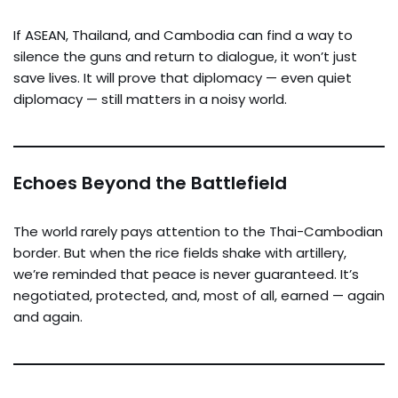
If ASEAN, Thailand, and Cambodia can find a way to
silence the guns and return to dialogue, it won’t just
save lives. It will prove that diplomacy — even quiet
diplomacy — still matters in a noisy world.
Echoes Beyond the Battlefield
The world rarely pays attention to the Thai-Cambodian
border. But when the rice fields shake with artillery,
we’re reminded that peace is never guaranteed. It’s
negotiated, protected, and, most of all, earned — again
and again.