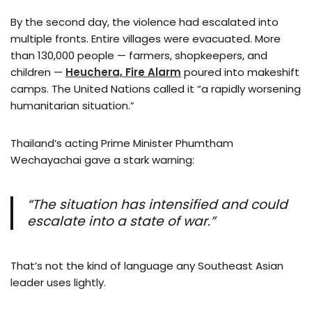
By the second day, the violence had escalated into
multiple fronts. Entire villages were evacuated. More
than 130,000 people — farmers, shopkeepers, and
children —
Heuchera, Fire Alarm
poured into makeshift
camps. The United Nations called it “a rapidly worsening
humanitarian situation.”
Thailand’s acting Prime Minister Phumtham
Wechayachai gave a stark warning:
“The situation has intensified and could
escalate into a state of war.”
That’s not the kind of language any Southeast Asian
leader uses lightly.