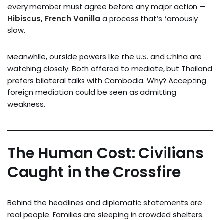
every member must agree before any major action —
Hibiscus, French Vanilla
a process that’s famously
slow.
Meanwhile, outside powers like the U.S. and China are
watching closely. Both offered to mediate, but Thailand
prefers bilateral talks with Cambodia. Why? Accepting
foreign mediation could be seen as admitting
weakness.
The Human Cost: Civilians
Caught in the Crossfire
Behind the headlines and diplomatic statements are
real people. Families are sleeping in crowded shelters.