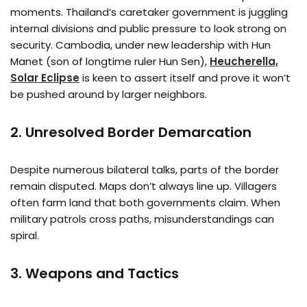
moments. Thailand’s caretaker government is juggling
internal divisions and public pressure to look strong on
security. Cambodia, under new leadership with Hun
Manet (son of longtime ruler Hun Sen),
Heucherella,
Solar Eclipse
is keen to assert itself and prove it won’t
be pushed around by larger neighbors.
2.
Unresolved Border Demarcation
Despite numerous bilateral talks, parts of the border
remain disputed. Maps don’t always line up. Villagers
often farm land that both governments claim. When
military patrols cross paths, misunderstandings can
spiral.
3.
Weapons and Tactics