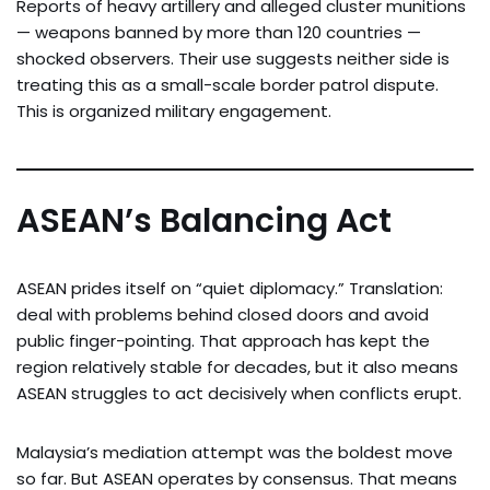
Reports of heavy artillery and alleged cluster munitions
— weapons banned by more than 120 countries —
shocked observers. Their use suggests neither side is
treating this as a small-scale border patrol dispute.
This is organized military engagement.
ASEAN’s Balancing Act
ASEAN prides itself on “quiet diplomacy.” Translation:
deal with problems behind closed doors and avoid
public finger-pointing. That approach has kept the
region relatively stable for decades, but it also means
ASEAN struggles to act decisively when conflicts erupt.
Malaysia’s mediation attempt was the boldest move
so far. But ASEAN operates by consensus. That means