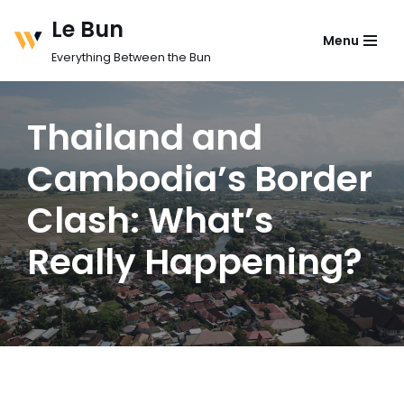
Le Bun
Menu
Skip
Everything Between the Bun
to
content
Thailand and
Cambodia’s Border
Clash: What’s
Really Happening?