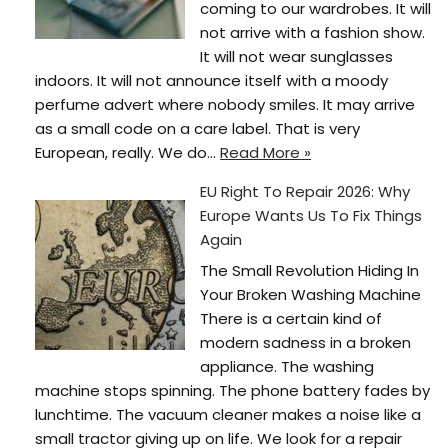
coming to our wardrobes. It will
not arrive with a fashion show.
It will not wear sunglasses
indoors. It will not announce itself with a moody
perfume advert where nobody smiles. It may arrive
as a small code on a care label. That is very
European, really. We do…
Read More »
EU Right To Repair 2026: Why
Europe Wants Us To Fix Things
Again
The Small Revolution Hiding In
Your Broken Washing Machine
There is a certain kind of
modern sadness in a broken
appliance. The washing
machine stops spinning. The phone battery fades by
lunchtime. The vacuum cleaner makes a noise like a
small tractor giving up on life. We look for a repair