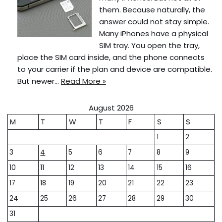
them. Because naturally, the
answer could not stay simple.
Many iPhones have a physical
SIM tray. You open the tray,
place the SIM card inside, and the phone connects
to your carrier if the plan and device are compatible.
But newer…
Read More »
August 2026
M
T
W
T
F
S
S
1
2
3
4
5
6
7
8
9
10
11
12
13
14
15
16
17
18
19
20
21
22
23
24
25
26
27
28
29
30
31