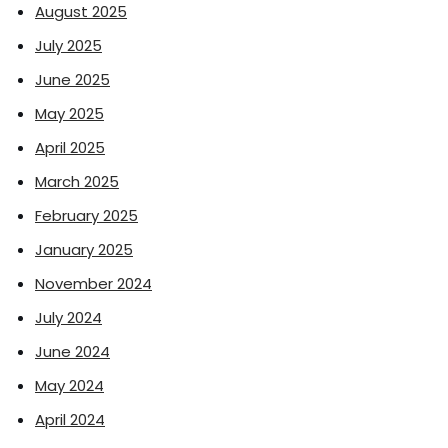
August 2025
July 2025
June 2025
May 2025
April 2025
March 2025
February 2025
January 2025
November 2024
July 2024
June 2024
May 2024
April 2024