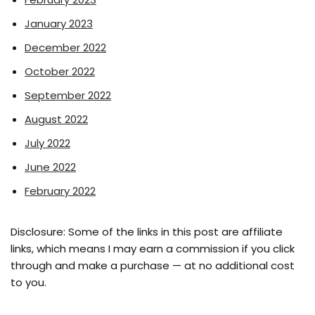
January 2023
December 2022
October 2022
September 2022
August 2022
July 2022
June 2022
February 2022
Disclosure: Some of the links in this post are affiliate
links, which means I may earn a commission if you click
through and make a purchase — at no additional cost
to you.