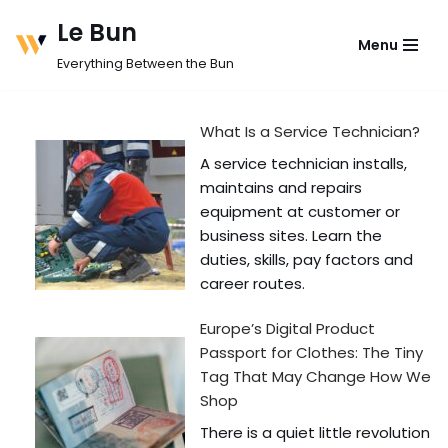
Le Bun
Menu
Skip
Everything Between the Bun
to
content
What Is a Service Technician?
A service technician installs,
maintains and repairs
equipment at customer or
business sites. Learn the
duties, skills, pay factors and
career routes.
Europe’s Digital Product
Passport for Clothes: The Tiny
Tag That May Change How We
Shop
There is a quiet little revolution