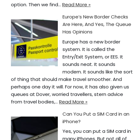
option. Then we find…
Read More »
Europe’s New Border Checks
Are Here, And Yes, The Queue
Has Opinions
Europe has a new border
system. It is called the
Entry/Exit System, or EES. It
sounds neat. It sounds
modern. It sounds like the sort
of thing that should make travel smoother. And
perhaps one day it will. For now, it has also given us
queues at Dover, worried travellers, stern advice
from travel bodies,…
Read More »
Can You Put a SIM Card in an
iPhone?
Yes, you can put a SIM card in
many iPhones. But not all of