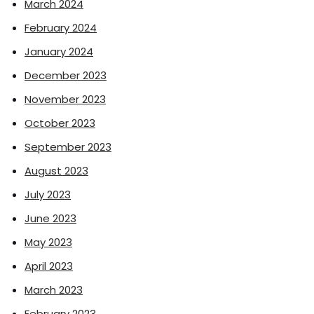
March 2024
February 2024
January 2024
December 2023
November 2023
October 2023
September 2023
August 2023
July 2023
June 2023
May 2023
April 2023
March 2023
February 2023