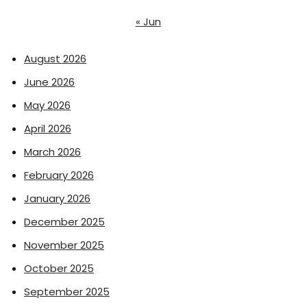
« Jun
August 2026
June 2026
May 2026
April 2026
March 2026
February 2026
January 2026
December 2025
November 2025
October 2025
September 2025