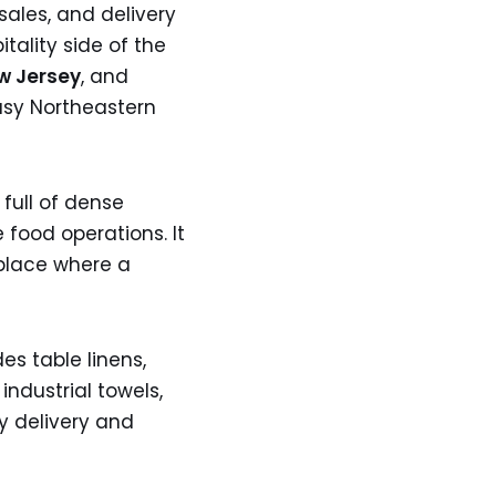
 sales, and delivery
tality side of the
w Jersey
, and
busy Northeastern
full of dense
 food operations. It
 place where a
es table linens,
industrial towels,
y delivery and