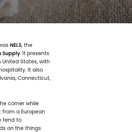
 was
NELS
, the
n Supply
. It presents
 United States, with
spitality. It also
lvania, Connecticut,
 the corner while
et from a European
e tend to
nds on the things