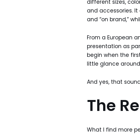
different sizes, colo
and accessories. It 
and “on brand,” wh
From a European ang
presentation as par
begin when the firs
little glance around
And yes, that sounds
The Rea
What I find more pe