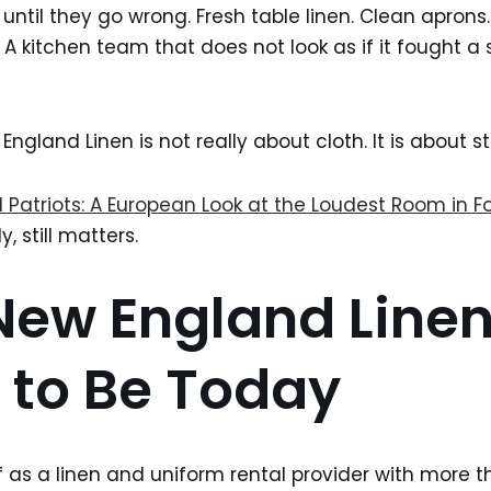
until they go wrong. Fresh table linen. Clean aprons
. A kitchen team that does not look as if it fought a
England Linen is not really about cloth. It is about 
 Patriots: A European Look at the Loudest Room in 
, still matters.
ew England Line
to Be Today
lf as a linen and uniform rental provider with more 