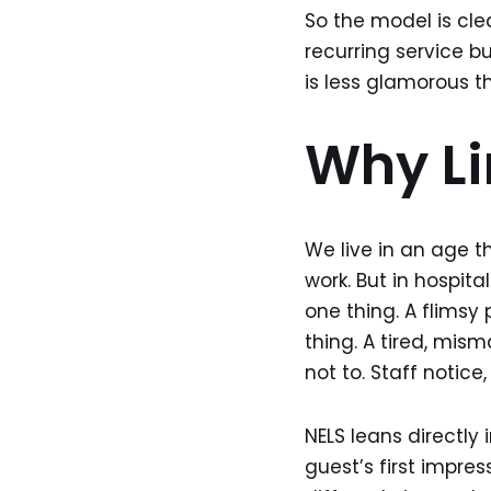
So the model is clea
recurring service b
is less glamorous t
Why Li
We live in an age th
work. But in hospita
one thing. A flimsy
thing. A tired, mi
not to. Staff notic
NELS leans directly 
guest’s first impre