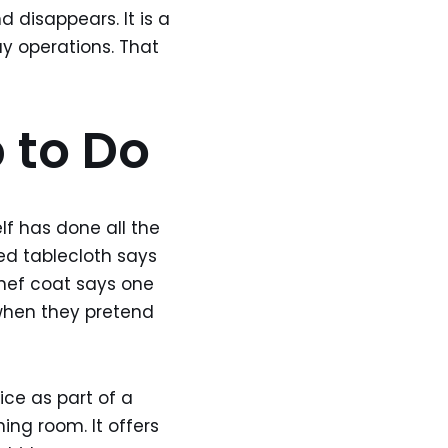
d disappears. It is a
y operations. That
b to Do
elf has done all the
sed tablecloth says
chef coat says one
 when they pretend
vice as part of a
ing room. It offers