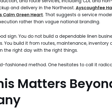
production, and route services, including CDL and no
ickup and delivery in the Northeast.
Ayscoughfee Ha
’s Calm Green Heart
. That suggests a service model
xecution rather than vague national branding.
 good sign. You do not build a dependable linen busin
s. You build it from routes, maintenance, inventory d
 the right day with the right things.
ld-fashioned method. One hesitates to call it radica
is Matters Beyon
any