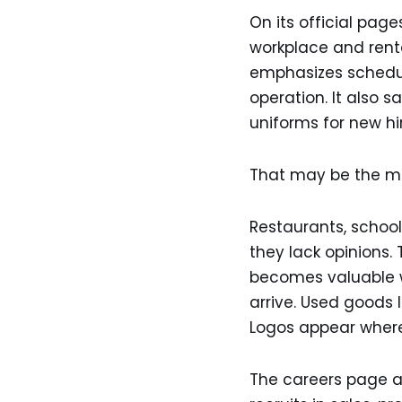
On its official pag
workplace and renta
emphasizes schedul
operation. It also
uniforms for new hi
That may be the mos
Restaurants, school
they lack opinions. 
becomes valuable w
arrive. Used goods 
Logos appear where
The careers page als