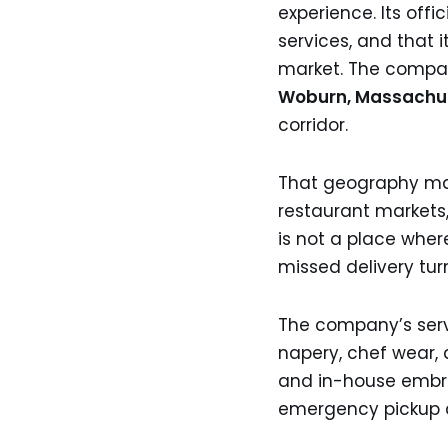
experience. Its offic
services, and that 
market. The company
Woburn, Massachu
corridor.
That geography matt
restaurant markets,
is not a place wher
missed delivery tur
The company’s servic
napery, chef wear, a
and in-house embroi
emergency pickup 