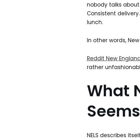
nobody talks about 
Consistent delivery
lunch.
In other words, New 
Reddit New England
rather unfashionably
What N
Seems 
NELS describes itse