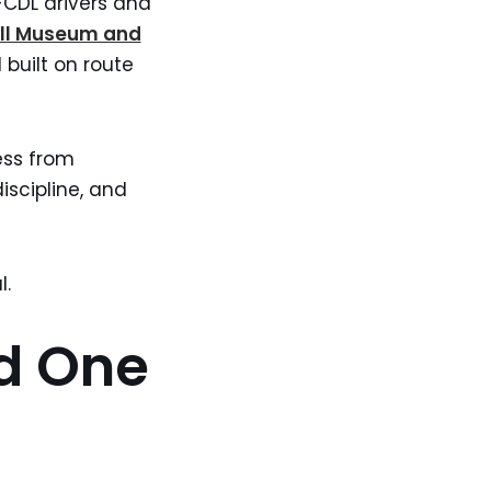
n-CDL drivers and
ll Museum and
 built on route
ess from
iscipline, and
l.
d One