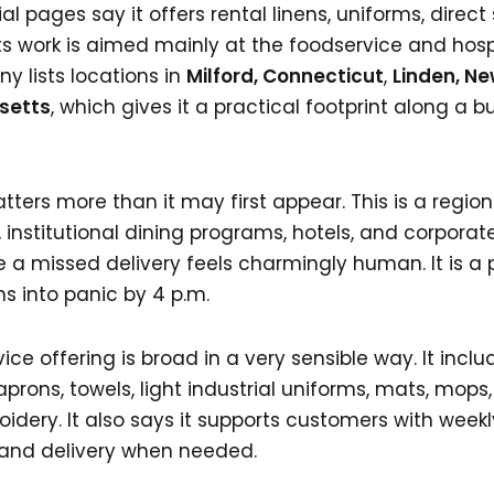
ial pages say it offers rental linens, uniforms, direct
its work is aimed mainly at the foodservice and hospi
 lists locations in
Milford, Connecticut
,
Linden, Ne
setts
, which gives it a practical footprint along a 
ers more than it may first appear. This is a region 
 institutional dining programs, hotels, and corporate
e a missed delivery feels charmingly human. It is a
ns into panic by 4 p.m.
e offering is broad in a very sensible way. It includ
prons, towels, light industrial uniforms, mats, mops, 
dery. It also says it supports customers with weekl
and delivery when needed.