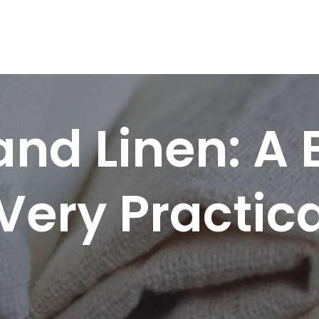
nd Linen: A
Very Practica