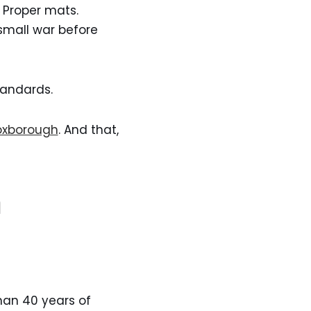
. Proper mats.
 small war before
standards.
Foxborough
. And that,
n
than 40 years of