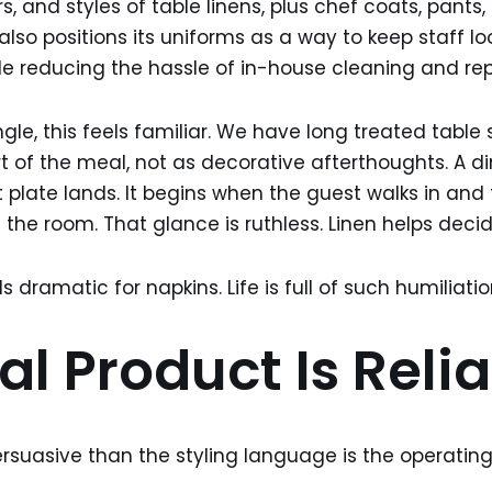
rs, and styles of table linens, plus chef coats, pants, 
also positions its uniforms as a way to keep staff l
ile reducing the hassle of in-house cleaning and r
le, this feels familiar. We have long treated table 
t of the meal, not as decorative afterthoughts. A d
t plate lands. It begins when the guest walks in and
 the room. That glance is ruthless. Linen helps decid
 dramatic for napkins. Life is full of such humiliatio
l Product Is Relia
rsuasive than the styling language is the operating