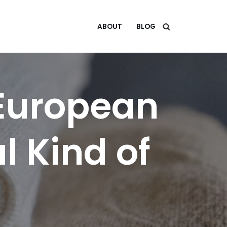
ABOUT
BLOG
 European
l Kind of