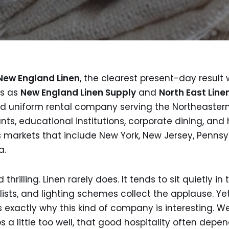
New England Linen
, the clearest present-day result
es as
New England Linen Supply
and
North East Line
 and uniform rental company serving the Northeastern
ts, educational institutions, corporate dining, and ho
s markets that include New York, New Jersey, Pennsy
a.
hrilling. Linen rarely does. It tends to sit quietly in
lists, and lighting schemes collect the applause. Y
is exactly why this kind of company is interesting. W
 a little too well, that good hospitality often depe