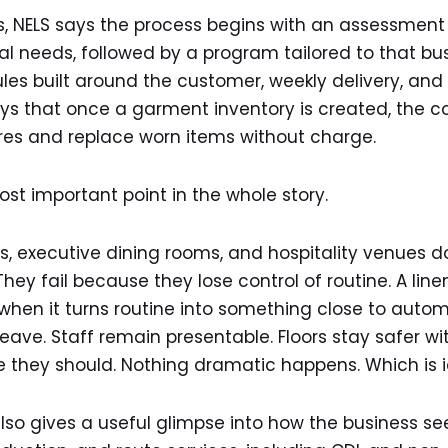
es, NELS says the process begins with an assessment
l needs, followed by a program tailored to that busi
es built around the customer, weekly delivery, and
 says that once a garment inventory is created, th
res and replace worn items without charge.
t important point in the whole story.
s, executive dining rooms, and hospitality venues d
They fail because they lose control of routine. A line
hen it turns routine into something close to autom
leave. Staff remain presentable. Floors stay safer wi
 they should. Nothing dramatic happens. Which is i
o gives a useful glimpse into how the business sees 