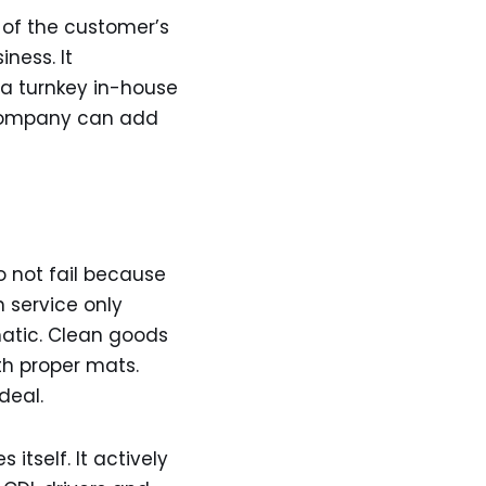
 of the customer’s
ness. It
 a turnkey in-house
e company can add
o not fail because
n service only
atic. Clean goods
th proper mats.
deal.
itself. It actively