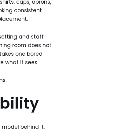
shirts, caps, aprons,
ooking consistent
eplacement.
setting and staff
ining room does not
 takes one bored
e what it sees.
ns.
bility
 model behind it.