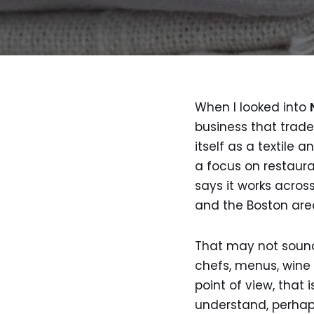
When I looked into
business that trad
itself as a textile
a focus on restauran
says it works acros
and the Boston are
That may not sound t
chefs, menus, wine 
point of view, that 
understand, perhaps