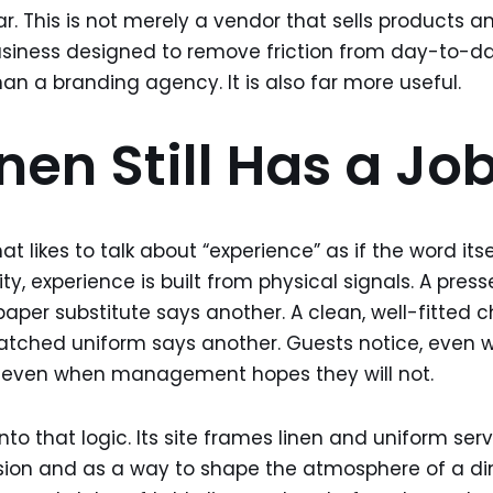
r. This is not merely a vendor that sells products an
usiness designed to remove friction from day-to-da
han a branding agency. It is also far more useful.
nen Still Has a Jo
at likes to talk about “experience” as if the word its
lity, experience is built from physical signals. A pres
 paper substitute says another. A clean, well-fitted 
smatched uniform says another. Guests notice, even
e, even when management hopes they will not.
into that logic. Its site frames linen and uniform ser
ssion and as a way to shape the atmosphere of a din