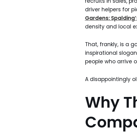
recruits in sales, 
driver helpers for p
Gardens: Spalding
density and local e
That, frankly, is a
inspirational slogan
people who arrive on
A disappointingly o
Why Th
Comp