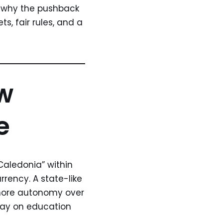
, why the pushback
s, fair rules, and a
ew
e
Caledonia” within
rrency. A state-like
k more autonomy over
 say on education