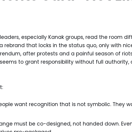
aders, especially Kanak groups, read the room diff
a rebrand that locks in the status quo, only with nice
endum, after protests and a painful season of riots,
t seems to grant responsibility without full authority, a
t:
eople want recognition that is not symbolic. They 
change must be co-designed, not handed down. Eve