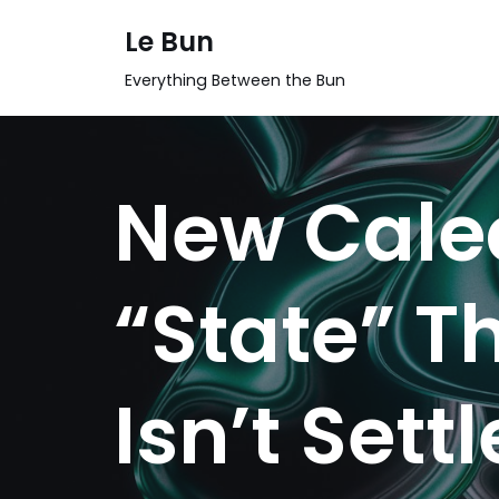
Le Bun
Skip
Everything Between the Bun
to
content
New Caled
“State” Th
Isn’t Sett