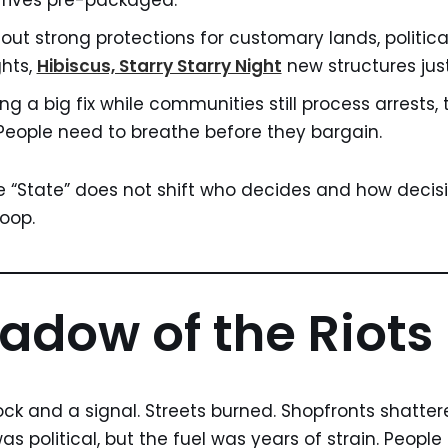
 arrives pre-packaged.
hout strong protections for customary lands, politica
hts,
Hibiscus, Starry Starry Night
new structures just
ng a big fix while communities still process arrests,
 People need to breathe before they bargain.
he “State” does not shift who decides and how decision
loop.
adow of the Riots
ock and a signal. Streets burned. Shopfronts shatter
was political, but the fuel was years of strain. Peopl