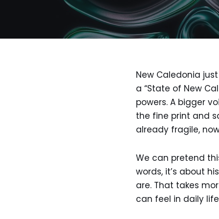
New Caledonia just 
a “State of New Cal
powers. A bigger vo
the fine print and s
already fragile, no
We can pretend this 
words, it’s about hi
are. That takes mor
can feel in daily li