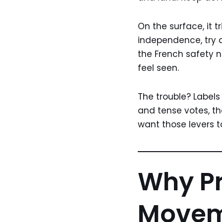
On the surface, it t
independence, try a
the French safety n
feel seen.
The trouble? Labels
and tense votes, th
want those levers 
Why P
Moveme