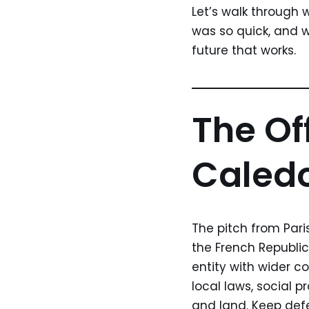
Let’s walk through
was so quick, and wh
future that works.
The Of
Caledo
The pitch from Pari
the French Republic
entity with wider c
local laws, social 
and land. Keep defe