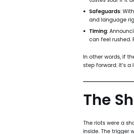
tastes sour if it
Safeguards
: Wit
and language rig
Timing
: Announci
can feel rushed.
In other words, if t
step forward. It’s a 
The Sh
The riots were a sh
inside. The trigger 