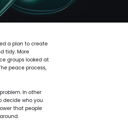
ted a plan to create
d tidy. More
nce groups looked at
. The peace process,
 problem. In other
 to decide who you
power that people
 around.