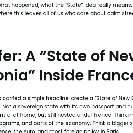
 what happened, what the “State” idea really means
ere this leaves all of us who care about calm street
fer: A “State of N
nia” Inside Franc
s carried a simple headline: create a “State of New 
. Not a sovereign state with its own passport and cu
ontrol at home, but still nested under France. Thin
programs, and parts of the economy. Think a bigger
nse, the euro, and most foreign policy in Paris.