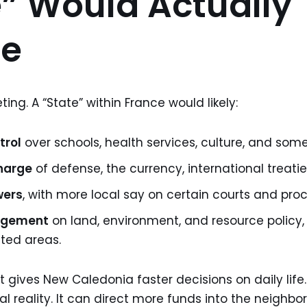
” Would Actually
e
ting. A “State” within France would likely:
trol
over schools, health services, culture, and some
harge
of defense, the currency, international treatie
wers
, with more local say on certain courts and pro
agement
on land, environment, and resource policy,
ted areas.
gives New Caledonia faster decisions on daily life. I
al reality. It can direct more funds into the neighb