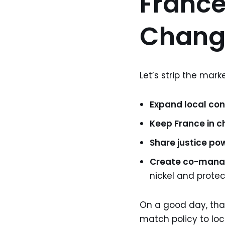
France
Chang
Let’s strip the marke
Expand local con
Keep France in c
Share justice po
Create co-man
nickel and protec
On a good day, that 
match policy to loc