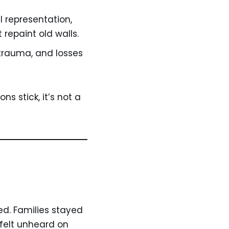
l representation,
 repaint old walls.
 trauma, and losses
s stick, it’s not a
ed. Families stayed
e felt unheard on