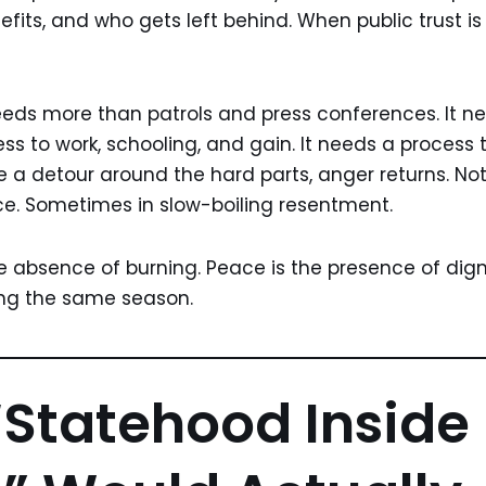
its, and who gets left behind. When public trust is t
eds more than patrols and press conferences. It nee
s to work, schooling, and gain. It needs a process t
ke a detour around the hard parts, anger returns. No
ce. Sometimes in slow-boiling resentment.
e absence of burning. Peace is the presence of digni
ing the same season.
Statehood Inside