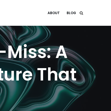
ABOUT
BLOG
-Miss: A
uture That