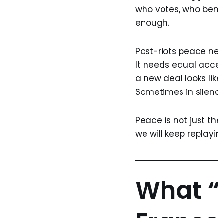
who votes, who benef
enough.
Post-riots peace ne
It needs equal acces
a new deal looks li
Sometimes in silen
Peace is not just th
we will keep replay
What “