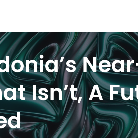
onia’s Near
at Isn’t, A F
led