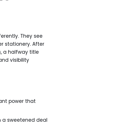
erently. They see
r stationery. After
 a halfway title
nd visibility
want power that
n a sweetened deal