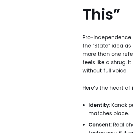
This”
Pro-independence le
the “State” idea as 
more than one refer
feels like a shrug. I
without full voice.
Here’s the heart of i
Identity
: Kanak p
matches place.
Consent
: Real 