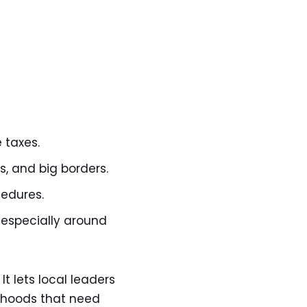
 taxes.
s, and big borders.
cedures.
 especially around
t lets local leaders
orhoods that need