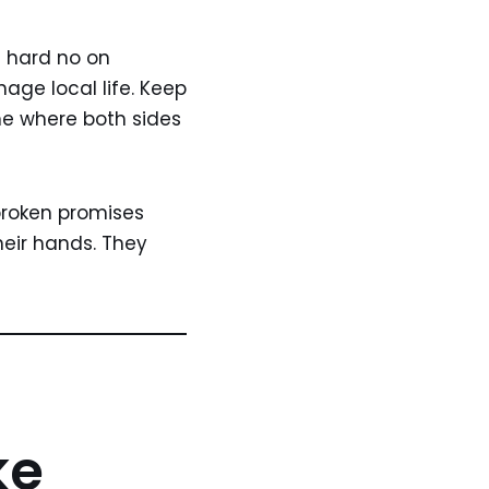
 a hard no on
age local life. Keep
me where both sides
broken promises
heir hands. They
ke