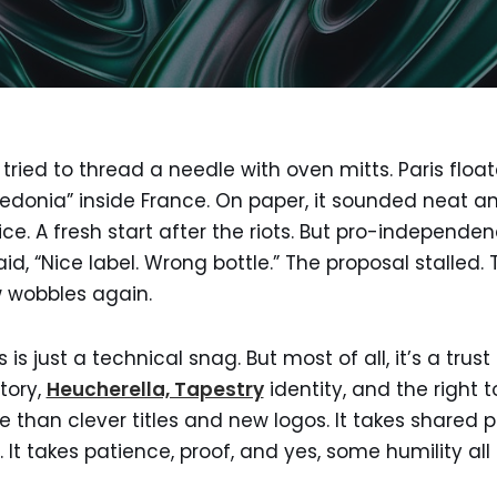
tried to thread a needle with oven mitts. Paris floa
edonia” inside France. On paper, it sounded neat an
ice. A fresh start after the riots. But pro-independe
aid, “Nice label. Wrong bottle.” The proposal stalled
w wobbles again.
is just a technical snag. But most of all, it’s a trust
story,
Heucherella, Tapestry
identity, and the right
e than clever titles and new logos. It takes shared 
fe. It takes patience, proof, and yes, some humility all