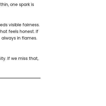
hin, one spark is
ds visible fairness.
hat feels honest. If
t always in flames.
ty. If we miss that,