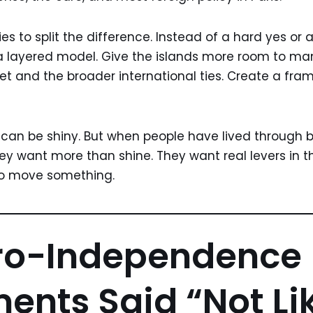
ries to split the difference. Instead of a hard yes or
 layered model. Give the islands more room to man
et and the broader international ties. Create a fra
 can be shiny. But when people have lived through 
ey want more than shine. They want real levers in t
to move something.
ro-Independence
nts Said “Not Li