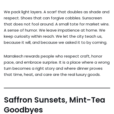
We pack light layers. A scarf that doubles as shade and
respect. Shoes that can forgive cobbles. Sunscreen
that does not fool around. A small tote for market wins.
A sense of humor. We leave impatience at home. We
keep curiosity within reach. We let the city teach us,
because it will, and because we asked it to by coming.
Marrakech rewards people who respect craft, honor
pace, and embrace surprise. It is a place where a wrong
turn becomes a right story and where dinner proves
that time, heat, and care are the real luxury goods.
Saffron Sunsets, Mint-Tea
Goodbyes