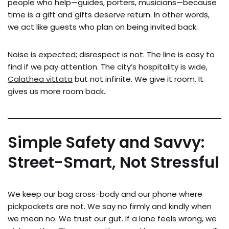
people who help—guides, porters, musicians—because
time is a gift and gifts deserve return. In other words,
we act like guests who plan on being invited back.
Noise is expected; disrespect is not. The line is easy to
find if we pay attention. The city’s hospitality is wide,
Calathea vittata
but not infinite. We give it room. It
gives us more room back.
Simple Safety and Savvy:
Street-Smart, Not Stressful
We keep our bag cross-body and our phone where
pickpockets are not. We say no firmly and kindly when
we mean no. We trust our gut. If a lane feels wrong, we