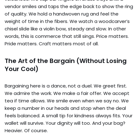
vendor smiles and taps the edge back to show the ring
of quality. We hold a handwoven rug and feel the
weight of time in the fibers. We watch a woodcarver’s
chisel slide like a violin bow, steady and slow. In other
words, this is commerce that still sings. Price matters.
Pride matters. Craft matters most of all.
The Art of the Bargain (Without Losing
Your Cool)
Bargaining here is a dance, not a duel. We greet first.
We admire the work. We make a fair offer. We accept
tea if time allows. We smile even when we say no. We
keep a number in our heads and stop when the deal
feels balanced. A small tip for kindness always fits. Your
wallet will survive. Your dignity will too. And your bag?
Heavier. Of course.