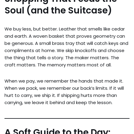
Soul (and the Suitcase)
We buy less, but better. Leather that smells like cedar
and earth. A woven basket that proves geometry can
be generous. A small brass tray that will catch keys and
compliments at home. We skip knockoffs and choose
the thing that tells a story. The maker matters. The
craft matters. The memory matters most of all.
When we pay, we remember the hands that made it.
When we pack, we remember our back’s limits. If it will
hurt to carry, we ship it. If shipping hurts more than
carrying, we leave it behind and keep the lesson.
A Soft Guide to the Day: