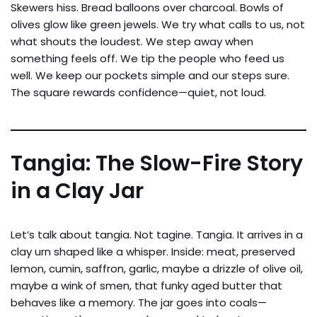
Skewers hiss. Bread balloons over charcoal. Bowls of
olives glow like green jewels. We try what calls to us, not
what shouts the loudest. We step away when
something feels off. We tip the people who feed us
well. We keep our pockets simple and our steps sure.
The square rewards confidence—quiet, not loud.
Tangia: The Slow-Fire Story
in a Clay Jar
Let’s talk about tangia. Not tagine. Tangia. It arrives in a
clay urn shaped like a whisper. Inside: meat, preserved
lemon, cumin, saffron, garlic, maybe a drizzle of olive oil,
maybe a wink of smen, that funky aged butter that
behaves like a memory. The jar goes into coals—