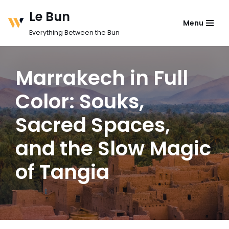
Le Bun
Menu
Skip
Everything Between the Bun
to
content
Marrakech in Full
Color: Souks,
Sacred Spaces,
and the Slow Magic
of Tangia