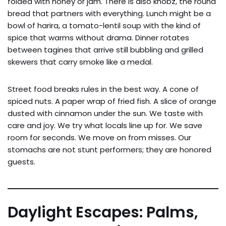
folded with honey or jam. There is also khobz, the round
bread that partners with everything. Lunch might be a
bowl of harira, a tomato-lentil soup with the kind of
spice that warms without drama. Dinner rotates
between tagines that arrive still bubbling and grilled
skewers that carry smoke like a medal.
Street food breaks rules in the best way. A cone of
spiced nuts. A paper wrap of fried fish. A slice of orange
dusted with cinnamon under the sun. We taste with
care and joy. We try what locals line up for. We save
room for seconds. We move on from misses. Our
stomachs are not stunt performers; they are honored
guests.
Daylight Escapes: Palms,