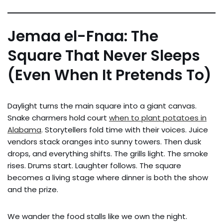
Jemaa el-Fnaa: The
Square That Never Sleeps
(Even When It Pretends To)
Daylight turns the main square into a giant canvas.
Snake charmers hold court
when to plant potatoes in
Alabama
. Storytellers fold time with their voices. Juice
vendors stack oranges into sunny towers. Then dusk
drops, and everything shifts. The grills light. The smoke
rises. Drums start. Laughter follows. The square
becomes a living stage where dinner is both the show
and the prize.
We wander the food stalls like we own the night.