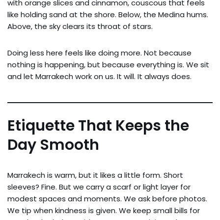
with orange slices and cinnamon, couscous that feels
like holding sand at the shore. Below, the Medina hums.
Above, the sky clears its throat of stars.
Doing less here feels like doing more. Not because
nothing is happening, but because everything is. We sit
and let Marrakech work on us. It will. It always does.
Etiquette That Keeps the
Day Smooth
Marrakech is warm, but it likes a little form. Short
sleeves? Fine. But we carry a scarf or light layer for
modest spaces and moments. We ask before photos.
We tip when kindness is given. We keep small bills for