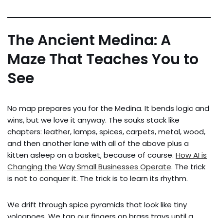
The Ancient Medina: A
Maze That Teaches You to
See
No map prepares you for the Medina. It bends logic and
wins, but we love it anyway. The souks stack like
chapters: leather, lamps, spices, carpets, metal, wood,
and then another lane with all of the above plus a
kitten asleep on a basket, because of course.
How AI is
Changing the Way Small Businesses Operate
. The trick
is not to conquer it. The trick is to learn its rhythm.
We drift through spice pyramids that look like tiny
volcanoes. We tap our fingers on brass trays until a