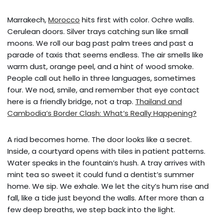
Marrakech,
Morocco
hits first with color. Ochre walls.
Cerulean doors. Silver trays catching sun like small
moons. We roll our bag past palm trees and past a
parade of taxis that seems endless. The air smells like
warm dust, orange peel, and a hint of wood smoke.
People call out hello in three languages, sometimes
four. We nod, smile, and remember that eye contact
here is a friendly bridge, not a trap.
Thailand and
Cambodia’s Border Clash: What’s Really Happening?
A riad becomes home. The door looks like a secret.
Inside, a courtyard opens with tiles in patient patterns.
Water speaks in the fountain’s hush. A tray arrives with
mint tea so sweet it could fund a dentist’s summer
home. We sip. We exhale. We let the city’s hum rise and
fall, like a tide just beyond the walls. After more than a
few deep breaths, we step back into the light.