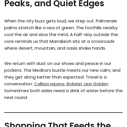
Peaks, and Quiet Edges
When the city buzz gets loud, we step out. Palmeraie
palms stretch like a sea of green. The foothills nearby
cool the air and slow the mind. A half-day outside the
core reminds us that Marrakech sits at a crossroads
where desert, mountain, and oasis shake hands.
We return with dust on our shoes and peace in our
pockets. The Medina’s bustle meets our new calm, and
they get along better than expected. Travel is a
conversation.
Callisia repens, Bolivian Jew Golden
Sometimes both sides need a drink of water before the
next round.
Shopping That Feeds the