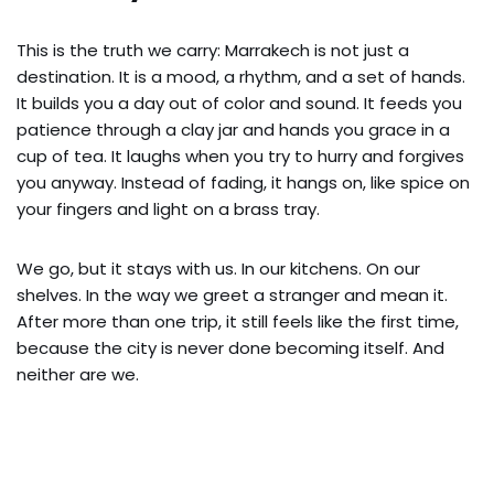
This is the truth we carry: Marrakech is not just a
destination. It is a mood, a rhythm, and a set of hands.
It builds you a day out of color and sound. It feeds you
patience through a clay jar and hands you grace in a
cup of tea. It laughs when you try to hurry and forgives
you anyway. Instead of fading, it hangs on, like spice on
your fingers and light on a brass tray.
We go, but it stays with us. In our kitchens. On our
shelves. In the way we greet a stranger and mean it.
After more than one trip, it still feels like the first time,
because the city is never done becoming itself. And
neither are we.