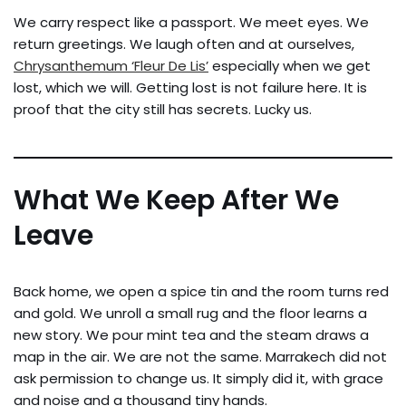
We carry respect like a passport. We meet eyes. We
return greetings. We laugh often and at ourselves,
Chrysanthemum ‘Fleur De Lis’
especially when we get
lost, which we will. Getting lost is not failure here. It is
proof that the city still has secrets. Lucky us.
What We Keep After We
Leave
Back home, we open a spice tin and the room turns red
and gold. We unroll a small rug and the floor learns a
new story. We pour mint tea and the steam draws a
map in the air. We are not the same. Marrakech did not
ask permission to change us. It simply did it, with grace
and noise and a thousand tiny hands.