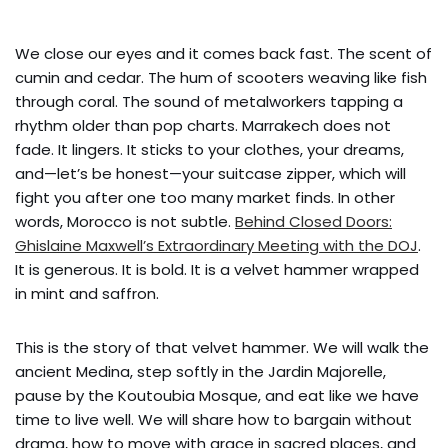
We close our eyes and it comes back fast. The scent of
cumin and cedar. The hum of scooters weaving like fish
through coral. The sound of metalworkers tapping a
rhythm older than pop charts. Marrakech does not
fade. It lingers. It sticks to your clothes, your dreams,
and—let’s be honest—your suitcase zipper, which will
fight you after one too many market finds. In other
words, Morocco is not subtle.
Behind Closed Doors:
Ghislaine Maxwell’s Extraordinary Meeting with the DOJ
.
It is generous. It is bold. It is a velvet hammer wrapped
in mint and saffron.
This is the story of that velvet hammer. We will walk the
ancient Medina, step softly in the Jardin Majorelle,
pause by the Koutoubia Mosque, and eat like we have
time to live well. We will share how to bargain without
drama, how to move with grace in sacred places, and