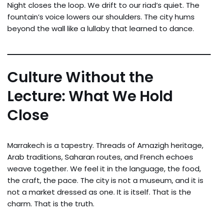
Night closes the loop. We drift to our riad’s quiet. The
fountain’s voice lowers our shoulders. The city hums
beyond the wall like a lullaby that learned to dance.
Culture Without the
Lecture: What We Hold
Close
Marrakech is a tapestry. Threads of Amazigh heritage,
Arab traditions, Saharan routes, and French echoes
weave together. We feel it in the language, the food,
the craft, the pace. The city is not a museum, and it is
not a market dressed as one. It is itself. That is the
charm. That is the truth.