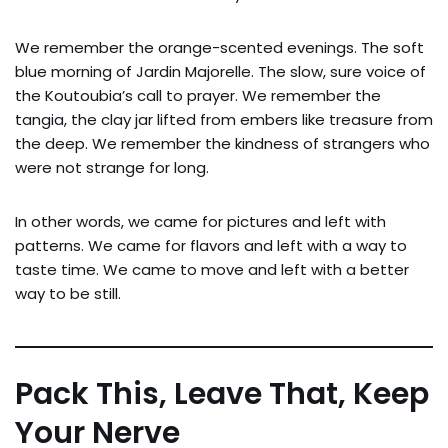
We remember the orange-scented evenings. The soft
blue morning of Jardin Majorelle. The slow, sure voice of
the Koutoubia’s call to prayer. We remember the
tangia, the clay jar lifted from embers like treasure from
the deep. We remember the kindness of strangers who
were not strange for long.
In other words, we came for pictures and left with
patterns. We came for flavors and left with a way to
taste time. We came to move and left with a better
way to be still.
Pack This, Leave That, Keep
Your Nerve