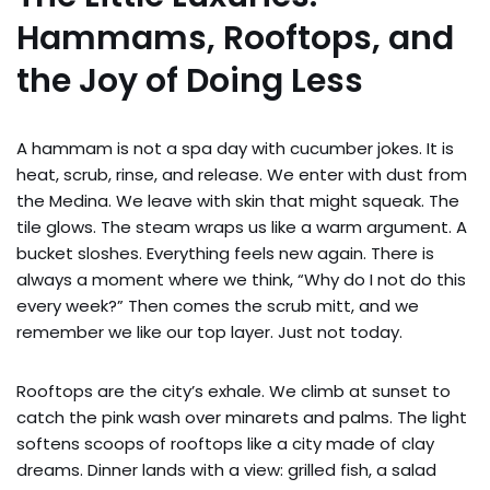
Hammams, Rooftops, and
the Joy of Doing Less
A hammam is not a spa day with cucumber jokes. It is
heat, scrub, rinse, and release. We enter with dust from
the Medina. We leave with skin that might squeak. The
tile glows. The steam wraps us like a warm argument. A
bucket sloshes. Everything feels new again. There is
always a moment where we think, “Why do I not do this
every week?” Then comes the scrub mitt, and we
remember we like our top layer. Just not today.
Rooftops are the city’s exhale. We climb at sunset to
catch the pink wash over minarets and palms. The light
softens scoops of rooftops like a city made of clay
dreams. Dinner lands with a view: grilled fish, a salad