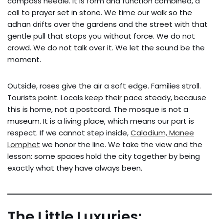
compass needle. It is form and function combined, a
call to prayer set in stone. We time our walk so the
adhan drifts over the gardens and the street with that
gentle pull that stops you without force. We do not
crowd. We do not talk over it. We let the sound be the
moment.
Outside, roses give the air a soft edge. Families stroll.
Tourists point. Locals keep their pace steady, because
this is home, not a postcard. The mosque is not a
museum. It is a living place, which means our part is
respect. If we cannot step inside,
Caladium, Manee
Lomphet
we honor the line. We take the view and the
lesson: some spaces hold the city together by being
exactly what they have always been.
The Little Luxuries: