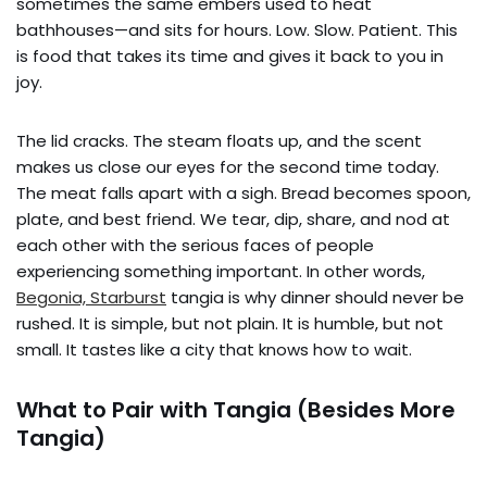
sometimes the same embers used to heat
bathhouses—and sits for hours. Low. Slow. Patient. This
is food that takes its time and gives it back to you in
joy.
The lid cracks. The steam floats up, and the scent
makes us close our eyes for the second time today.
The meat falls apart with a sigh. Bread becomes spoon,
plate, and best friend. We tear, dip, share, and nod at
each other with the serious faces of people
experiencing something important. In other words,
Begonia, Starburst
tangia is why dinner should never be
rushed. It is simple, but not plain. It is humble, but not
small. It tastes like a city that knows how to wait.
What to Pair with Tangia (Besides More
Tangia)