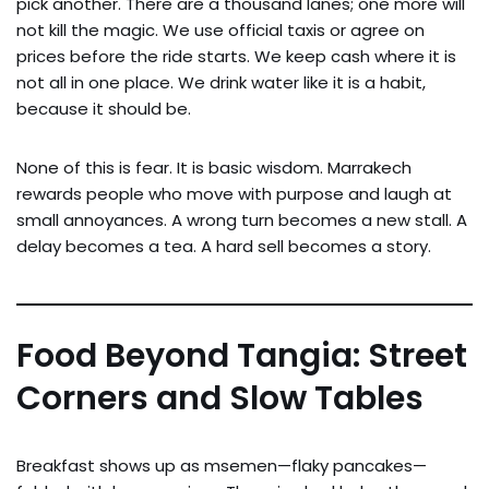
pick another. There are a thousand lanes; one more will
not kill the magic. We use official taxis or agree on
prices before the ride starts. We keep cash where it is
not all in one place. We drink water like it is a habit,
because it should be.
None of this is fear. It is basic wisdom. Marrakech
rewards people who move with purpose and laugh at
small annoyances. A wrong turn becomes a new stall. A
delay becomes a tea. A hard sell becomes a story.
Food Beyond Tangia: Street
Corners and Slow Tables
Breakfast shows up as msemen—flaky pancakes—