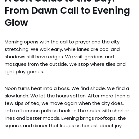
From Dawn Call to Evening
Glow
Morning opens with the call to prayer and the city
stretching. We walk early, while lanes are cool and
shadows still have edges. We visit gardens and
mosques from the outside. We stop where tiles and
light play games.
Noon turns heat into a boss. We find shade. We find a
slow lunch. We let the hours soften. After more than a
few sips of tea, we move again when the city does.
Late afternoon pulls us back to the souks with shorter
lines and better moods. Evening brings rooftops, the
square, and dinner that keeps us honest about joy.