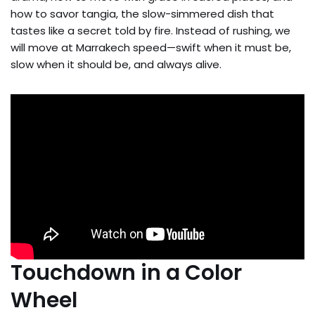
how to savor tangia, the slow-simmered dish that
tastes like a secret told by fire. Instead of rushing, we
will move at Marrakech speed—swift when it must be,
slow when it should be, and always alive.
Touchdown in a Color
Wheel