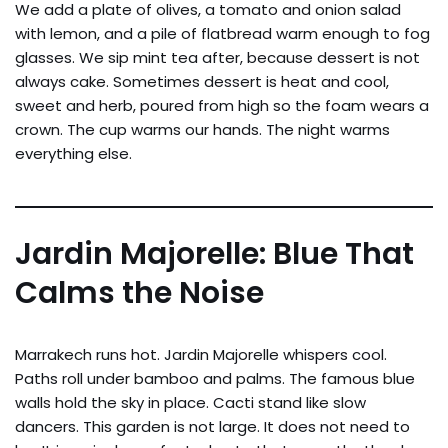
We add a plate of olives, a tomato and onion salad
with lemon, and a pile of flatbread warm enough to fog
glasses. We sip mint tea after, because dessert is not
always cake. Sometimes dessert is heat and cool,
sweet and herb, poured from high so the foam wears a
crown. The cup warms our hands. The night warms
everything else.
Jardin Majorelle: Blue That
Calms the Noise
Marrakech runs hot. Jardin Majorelle whispers cool.
Paths roll under bamboo and palms. The famous blue
walls hold the sky in place. Cacti stand like slow
dancers. This garden is not large. It does not need to