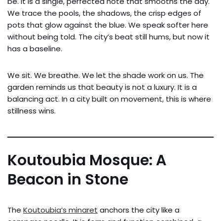
be. It is a single, perfected note that smooths the day.
We trace the pools, the shadows, the crisp edges of
pots that glow against the blue. We speak softer here
without being told. The city’s beat still hums, but now it
has a baseline.
We sit. We breathe. We let the shade work on us. The
garden reminds us that beauty is not a luxury. It is a
balancing act. In a city built on movement, this is where
stillness wins.
Koutoubia Mosque: A
Beacon in Stone
The
Koutoubia’s minaret
anchors the city like a