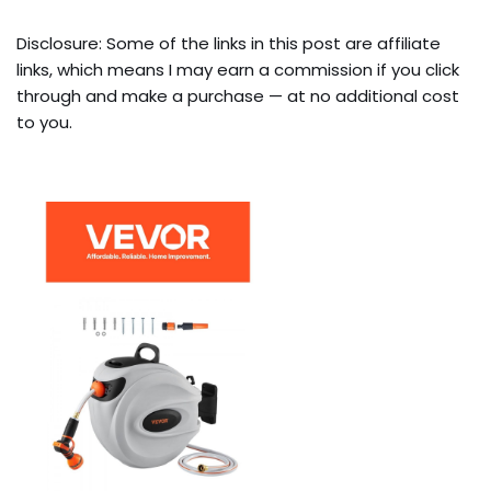
Disclosure: Some of the links in this post are affiliate
links, which means I may earn a commission if you click
through and make a purchase — at no additional cost
to you.