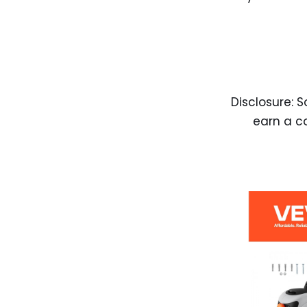
Disclosure: S
earn a c