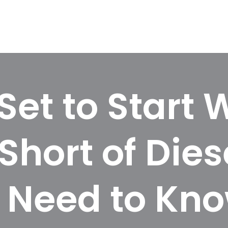
Set to Start 
Short of Dies
 Need to Kn