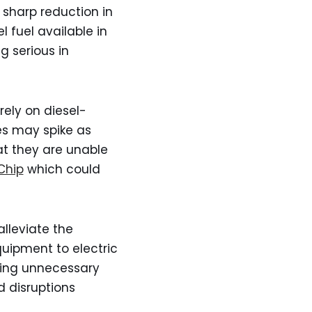
a sharp reduction in
l fuel available in
 serious in
rely on diesel-
es may spike as
hat they are unable
Chip
which could
lleviate the
uipment to electric
iding unnecessary
 disruptions