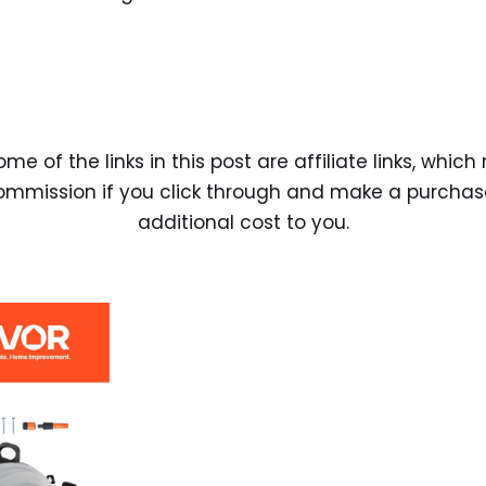
ome of the links in this post are affiliate links, whi
ommission if you click through and make a purchas
additional cost to you.