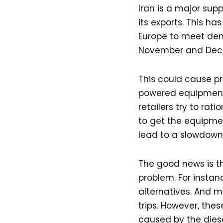
Iran is a major supp
its exports. This ha
Europe to meet dem
November and Decem
This could cause pr
powered equipment.
retailers try to rat
to get the equipme
lead to a slowdown 
The good news is t
problem. For instan
alternatives. And m
trips. However, th
caused by the diese