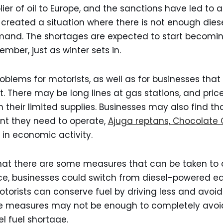
lier of oil to Europe, and the sanctions have led to 
s created a situation where there is not enough diese
and. The shortages are expected to start becoming
ber, just as winter sets in.
oblems for motorists, as well as for businesses that 
 There may be long lines at gas stations, and pric
ion their limited supplies. Businesses may also find t
nt they need to operate,
Ajuga reptans, Chocolate 
in economic activity.
hat there are some measures that can be taken to a
ce, businesses could switch from diesel-powered eq
otorists can conserve fuel by driving less and avo
ese measures may not be enough to completely avoid
l fuel shortage.