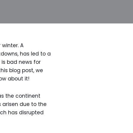
 winter. A
tdowns, has led to a
 is bad news for
this blog post, we
ow about it!
as the continent
s arisen due to the
ich has disrupted