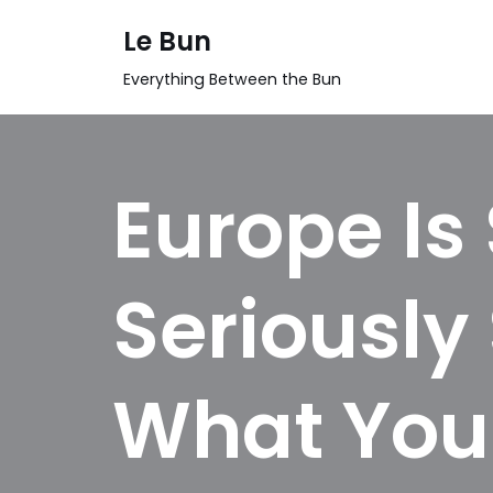
Le Bun
Skip
Everything Between the Bun
to
content
Europe Is 
Seriously 
What You