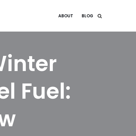
ABOUT
BLOG
Winter
el Fuel:
ow