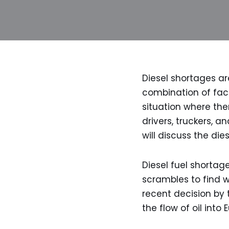
Diesel shortages ar
combination of fact
situation where the
drivers, truckers, a
will discuss the di
Diesel fuel shortage
scrambles to find w
recent decision by 
the flow of oil into 