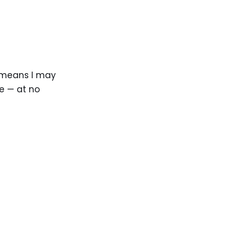
ch means I may
e — at no