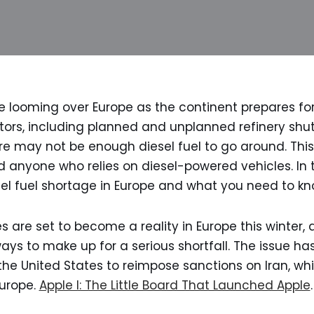
e looming over Europe as the continent prepares for
ors, including planned and unplanned refinery shu
re may not be enough diesel fuel to go around. This
nd anyone who relies on diesel-powered vehicles. In 
esel fuel shortage in Europe and what you need to kn
s are set to become a reality in Europe this winter, 
ays to make up for a serious shortfall. The issue ha
the United States to reimpose sanctions on Iran, wh
Europe.
Apple I: The Little Board That Launched Apple
.