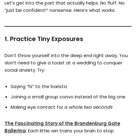
Let’s get into the part that actually helps. No fluff. No
“just be confident!” nonsense. Here’s what works:
1.
Practice Tiny Exposures
Don’t throw yourself into the deep end right away. You
don’t need to give a toast at a wedding to conquer
social anxiety. Try:
Saying “hi” to the barista
Joining a small group convo instead of the big one
Making eye contact for a
whole two seconds
The Fascinating Story of the Brandenburg Gate
Ballerina
. Each little win trains your brain to stop