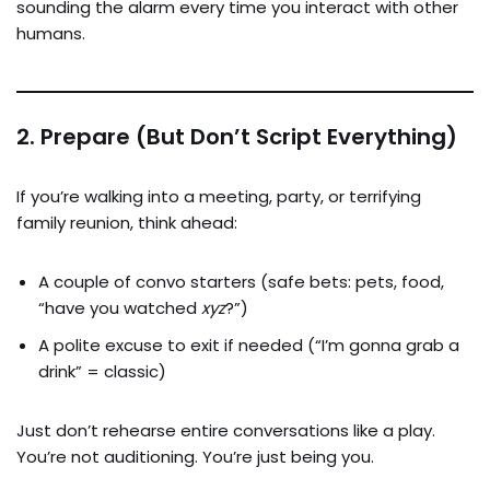
sounding the alarm every time you interact with other
humans.
2.
Prepare (But Don’t Script Everything)
If you’re walking into a meeting, party, or terrifying
family reunion, think ahead:
A couple of convo starters (safe bets: pets, food,
“have you watched
xyz
?”)
A polite excuse to exit if needed (“I’m gonna grab a
drink” = classic)
Just don’t rehearse entire conversations like a play.
You’re not auditioning. You’re just being you.