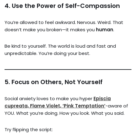
4.
Use the Power of Self-Compassion
You’re allowed to feel awkward. Nervous. Weird. That
doesn’t make you broken—it makes you
human
.
Be kind to yourself. The world is loud and fast and
unpredictable. You’re doing your best.
5.
Focus on Others, Not Yourself
Social anxiety loves to make you hyper
Episcia
cupreata, Flame Violet, ‘Pink Temptation’
-aware of
YOU. What you’re doing. How you look. What you said.
Try flipping the script: