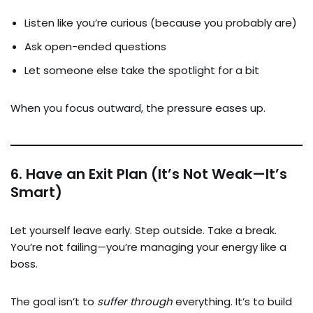
Listen like you’re curious (because you probably are)
Ask open-ended questions
Let someone else take the spotlight for a bit
When you focus outward, the pressure eases up.
6.
Have an Exit Plan (It’s Not Weak—It’s
Smart)
Let yourself leave early. Step outside. Take a break.
You’re not failing—you’re managing your energy like a
boss.
The goal isn’t to
suffer through
everything. It’s to build