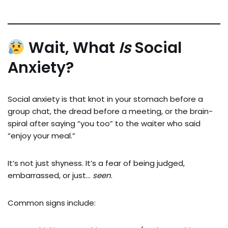
Wait, What
Is
Social
Anxiety?
Social anxiety is that knot in your stomach before a
group chat, the dread before a meeting, or the brain-
spiral after saying “you too” to the waiter who said
“enjoy your meal.”
It’s not just shyness. It’s a fear of being judged,
embarrassed, or just…
seen
.
Common signs include: