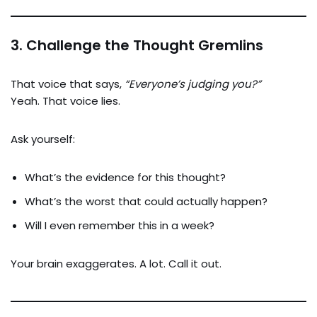
3.
Challenge the Thought Gremlins
That voice that says,
“Everyone’s judging you?”
Yeah. That voice lies.
Ask yourself:
What’s the evidence for this thought?
What’s the worst that could actually happen?
Will I even remember this in a week?
Your brain exaggerates. A lot. Call it out.