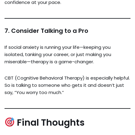
confidence at your pace.
7.
Consider Talking to a Pro
If social anxiety is running your life—keeping you
isolated, tanking your career, or just making you
miserable—therapy is a game-changer.
CBT (Cognitive Behavioral Therapy) is especially helpful.
So is talking to someone who gets it and doesn’t just
say, “You worry too much.”
Final Thoughts