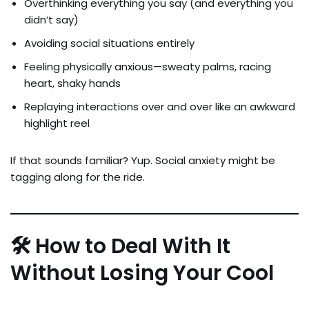
Overthinking everything you say (and everything you
didn’t say)
Avoiding social situations entirely
Feeling physically anxious—sweaty palms, racing
heart, shaky hands
Replaying interactions over and over like an awkward
highlight reel
If that sounds familiar? Yup. Social anxiety might be
tagging along for the ride.
🛠 How to Deal With It
Without Losing Your Cool