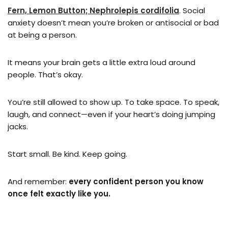
Fern, Lemon Button; Nephrolepis cordifolia
. Social
anxiety doesn’t mean you’re broken or antisocial or bad
at being a person.
It means your brain gets a little extra loud around
people. That’s okay.
You’re still allowed to show up. To take space. To speak,
laugh, and connect—even if your heart’s doing jumping
jacks.
Start small. Be kind. Keep going.
And remember:
every confident person you know
once felt exactly like you.