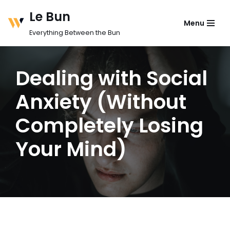
Le Bun
Menu
Skip
Everything Between the Bun
to
content
Dealing with Social
Anxiety (Without
Completely Losing
Your Mind)