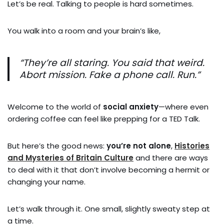
Let’s be real. Talking to people is hard sometimes.
You walk into a room and your brain’s like,
“They’re all staring. You said that weird.
Abort mission. Fake a phone call. Run.”
Welcome to the world of
social anxiety
—where even
ordering coffee can feel like prepping for a TED Talk.
But here’s the good news:
you’re not alone
,
Histories
and Mysteries of Britain Culture
and there are ways
to deal with it that don’t involve becoming a hermit or
changing your name.
Let’s walk through it. One small, slightly sweaty step at
a time.