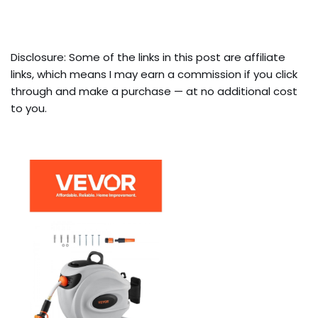
Disclosure: Some of the links in this post are affiliate
links, which means I may earn a commission if you click
through and make a purchase — at no additional cost
to you.