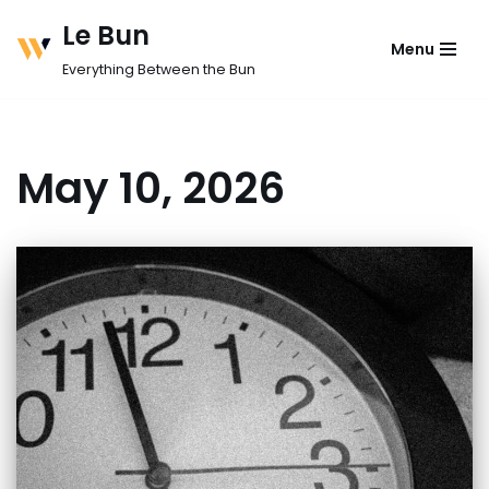
Le Bun
Menu
Skip
Everything Between the Bun
to
content
May 10, 2026