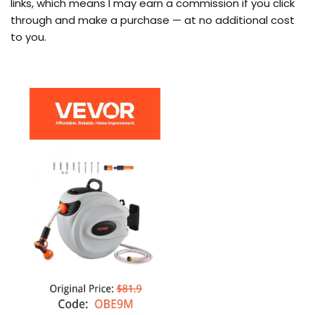
links, which means I may earn a commission if you click
through and make a purchase — at no additional cost
to you.