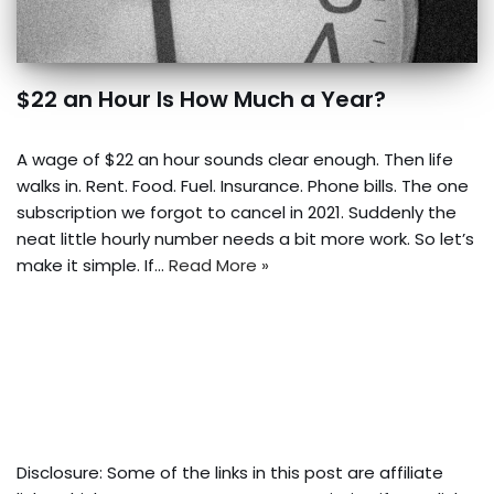
$22 an Hour Is How Much a Year?
A wage of $22 an hour sounds clear enough. Then life
walks in. Rent. Food. Fuel. Insurance. Phone bills. The one
subscription we forgot to cancel in 2021. Suddenly the
neat little hourly number needs a bit more work. So let’s
make it simple. If…
Read More »
Disclosure: Some of the links in this post are affiliate